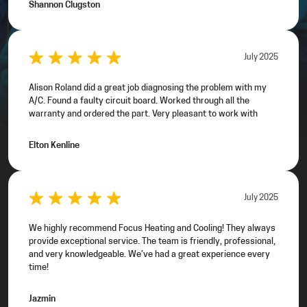
Shannon Clugston
July 2025
Alison Roland did a great job diagnosing the problem with my
A/C. Found a faulty circuit board. Worked through all the
warranty and ordered the part. Very pleasant to work with
Elton Kenline
July 2025
We highly recommend Focus Heating and Cooling! They always
provide exceptional service. The team is friendly, professional,
and very knowledgeable. We’ve had a great experience every
time!
Jazmin