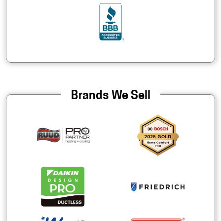
Brands We Sell