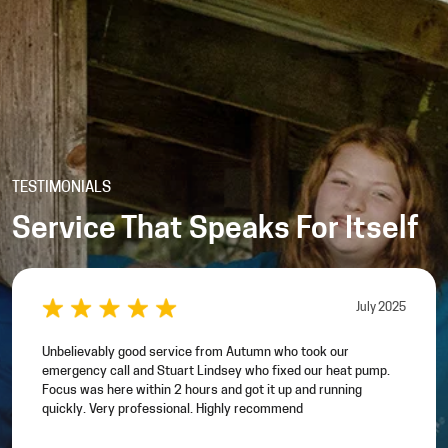
TESTIMONIALS
Service That Speaks For Itself
July 2025
Unbelievably good service from Autumn who took our
emergency call and Stuart Lindsey who fixed our heat pump.
Focus was here within 2 hours and got it up and running
quickly. Very professional. Highly recommend