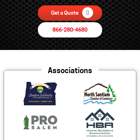
Get a Quote
866-280-4680
Associations