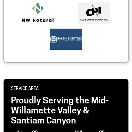
SERVICE AREA
Proudly Serving the Mid-
Willamette Valley &
Santiam Canyon