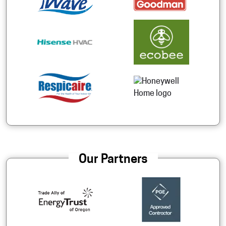
Our Partners