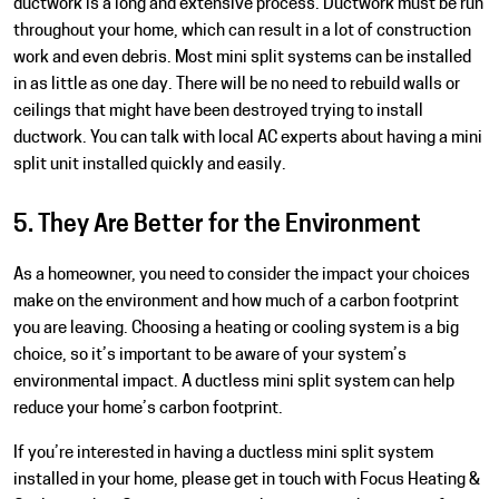
ductwork is a long and extensive process. Ductwork must be run
throughout your home, which can result in a lot of construction
work and even debris. Most mini split systems can be installed
in as little as one day. There will be no need to rebuild walls or
ceilings that might have been destroyed trying to install
ductwork. You can talk with local AC experts about having a mini
split unit installed quickly and easily.
5. They Are Better for the Environment
As a homeowner, you need to consider the impact your choices
make on the environment and how much of a carbon footprint
you are leaving. Choosing a heating or cooling system is a big
choice, so it’s important to be aware of your system’s
environmental impact. A ductless mini split system can help
reduce your home’s carbon footprint.
If you’re interested in having a
ductless mini split system
installed in your home, please get in touch with Focus Heating &