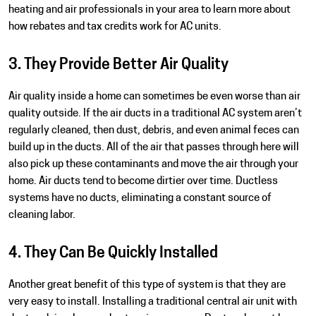
heating and air professionals in your area to learn more about
how rebates and tax credits work for AC units.
3. They Provide Better Air Quality
Air quality inside a home can sometimes be even worse than air
quality outside. If the air ducts in a traditional AC system aren’t
regularly cleaned, then dust, debris, and even animal feces can
build up in the ducts. All of the air that passes through here will
also pick up these contaminants and move the air through your
home. Air ducts tend to become dirtier over time. Ductless
systems have no ducts, eliminating a constant source of
cleaning labor.
4. They Can Be Quickly Installed
Another great benefit of this type of system is that they are
very easy to install. Installing a traditional central air unit with