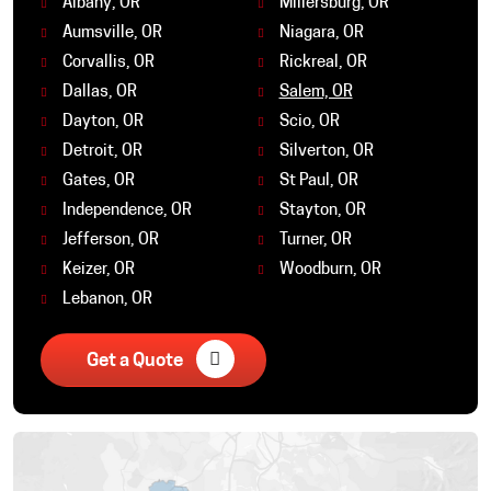
Albany, OR
Millersburg, OR
Aumsville, OR
Niagara, OR
Corvallis, OR
Rickreal, OR
Dallas, OR
Salem, OR
Dayton, OR
Scio, OR
Detroit, OR
Silverton, OR
Gates, OR
St Paul, OR
Independence, OR
Stayton, OR
Jefferson, OR
Turner, OR
Keizer, OR
Woodburn, OR
Lebanon, OR
Get a Quote