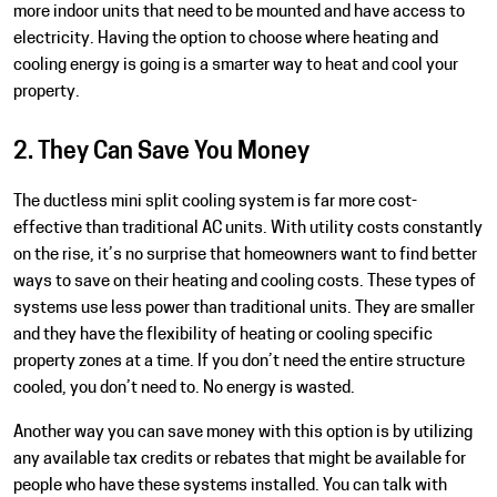
more indoor units that need to be mounted and have access to
electricity. Having the option to choose where heating and
cooling energy is going is a smarter way to heat and cool your
property.
2. They Can Save You Money
The ductless mini split cooling system is far more cost-
effective than traditional AC units. With utility costs constantly
on the rise, it’s no surprise that homeowners want to find better
ways to save on their heating and cooling costs. These types of
systems use less power than traditional units. They are smaller
and they have the flexibility of heating or cooling specific
property zones at a time. If you don’t need the entire structure
cooled, you don’t need to. No energy is wasted.
Another way you can save money with this option is by utilizing
any available tax credits or rebates that might be available for
people who have these systems installed. You can talk with