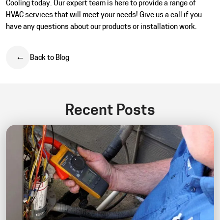
Cooling today. Our expert team is here to provide a range of
HVAC services that will meet your needs! Give us a call if you
have any questions about our products or installation work.
Back to Blog
Recent Posts