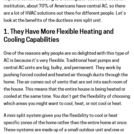
institution, about 70% of Americans have central AC, so there
are a lot of HVAC solutions out there for different people. Let’s
look at the benefits of the ductless mini split unit.
1. They Have More Flexible Heating and
Cooling Capabilities
One of the reasons why people are so delighted with this type of
AC is because it’s very flexible. Traditional heat pumps and
central AC units are big, bulky, and permanent. They work by
pushing forced cooled and heated air through ducts through the
home. The air comes out of vents that are set into each room of
the house. This means that the entire house is being heated or
cooled at the same time. You don’t get the flexibility of choosing
which areas you might want to cool, heat, or not cool or heat.
A mini split system gives you the flexibility to cool or heat
specific zones of the home rather than the entire home at once.
These systems are made up of a small outdoor unit and one or