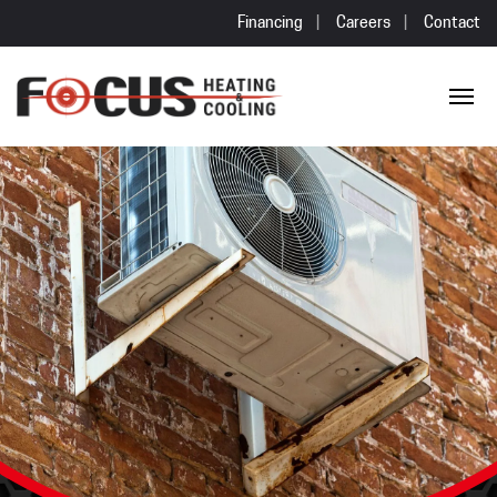
Financing
Careers
Contact
Skip to content