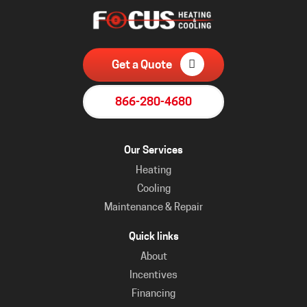
Get a Quote
866-280-4680
Our Services
Heating
Cooling
Maintenance & Repair
Quick links
About
Incentives
Financing