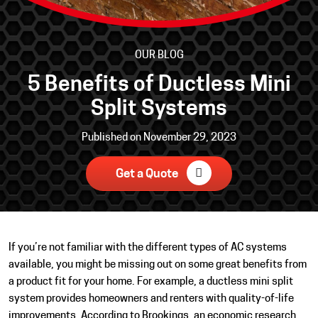
OUR BLOG
5 Benefits of Ductless Mini
Split Systems
Published
on November 29, 2023
Get a Quote
If you’re not familiar with the different types of AC systems
available, you might be missing out on some great benefits from
a product fit for your home. For example, a ductless mini split
system provides homeowners and renters with quality-of-life
improvements. According to Brookings, an economic research