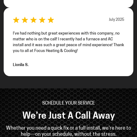
July 2025
I’ve had nothing but great experiences with this company, no
matter who is on the call! I recently had a furnace and AC
install and it was such a great peace of mind experience! Thank
you to all at Focus Heating & Cooling!
Lionila S.
SCHEDULE YOUR SERVICE
We’re Just A Call Away
Whether you need a quick fix or a full install, we’re
here to
help—on your schedule, without the stress.