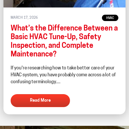
MARCH 17, 2026
HVAC
What’s the Difference Between a
Basic HVAC Tune-Up, Safety
Inspection, and Complete
Maintenance?
If you're researching how to take better care of your
HVAC system, you have probably come across a lot of
confusing terminology....
Read More